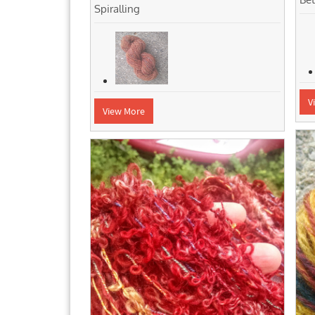
Spiralling
V
View More