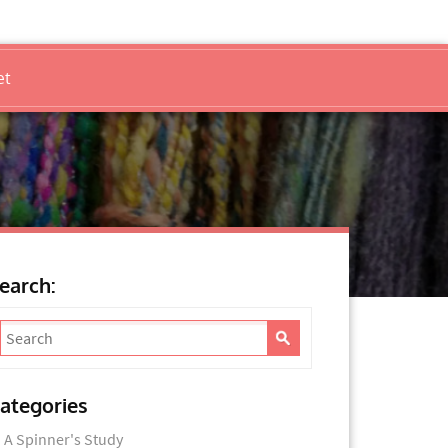
et
earch:
ategories
A Spinner's Study