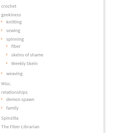
crochet
geekiness
knitting
sewing
spinning
fiber
skeins of shame
Weekly Skein
weaving
Misc.
relationships
demon spawn
family
Spinzilla
The Fiber Librarian