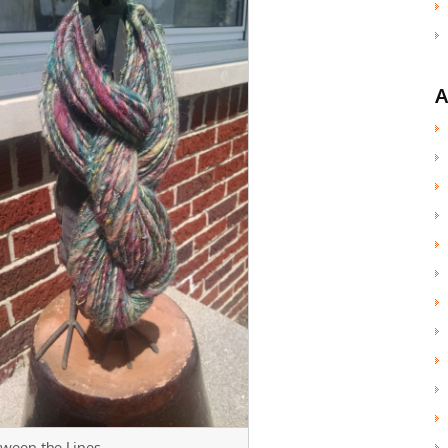
A
ween the Lines