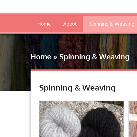
Home
About
Spinning & Weaving
Home
»
Spinning & Weaving
Spinning & Weaving