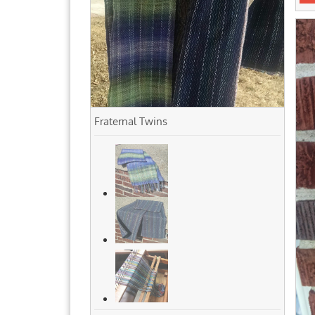
Fraternal Twins