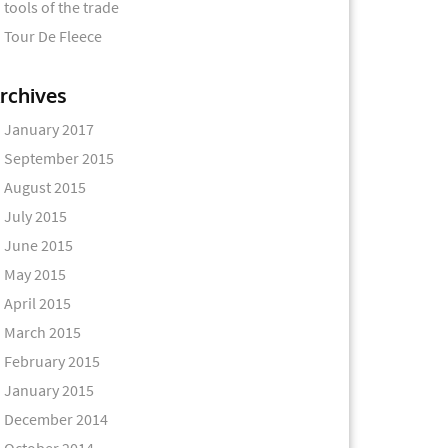
tools of the trade
Tour De Fleece
rchives
January 2017
September 2015
August 2015
July 2015
June 2015
May 2015
April 2015
March 2015
February 2015
January 2015
December 2014