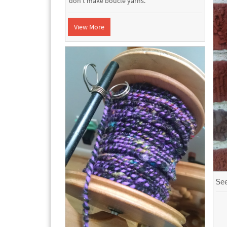
don't make boucle yarns.
View More
Se