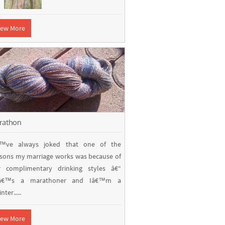
iew More
rathon
€™ve always joked that one of the
sons my marriage works was because of
r complimentary drinking styles â€“
â€™s a marathoner and Iâ€™m a
nter.....
iew More