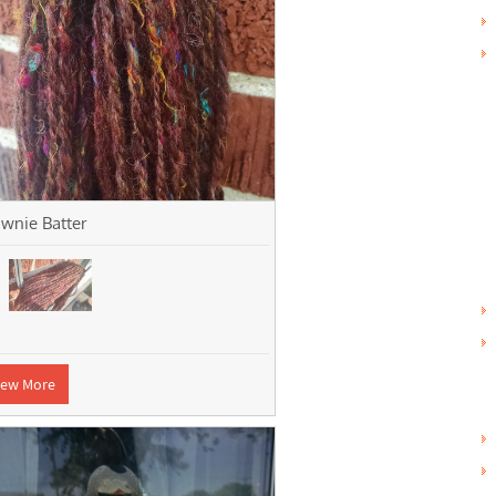
wnie Batter
iew More