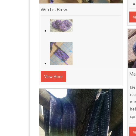
Witch's Brew
V
Ma
View More
Iâ
rea
ou
he
spri
V