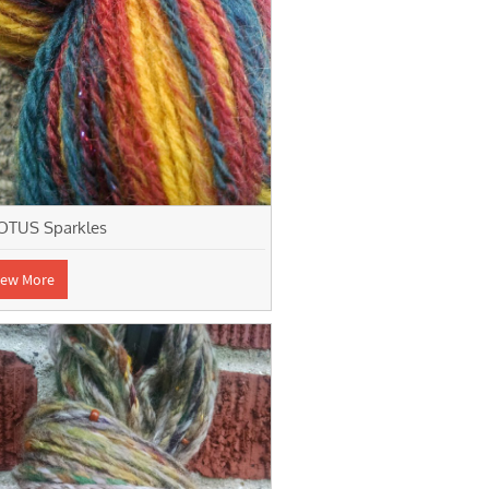
OTUS Sparkles
iew More