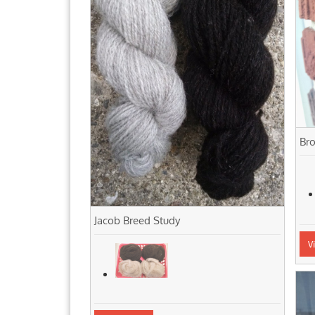
Bro
Jacob Breed Study
V