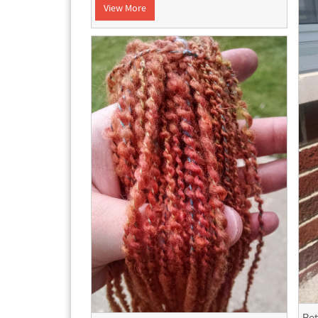
View More
Bet