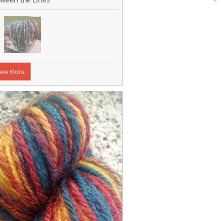
iew More