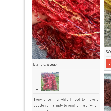
SC
V
Blanc Chateau
Every once in a while I need to make a
boucle yarn; simply to remind myself why I