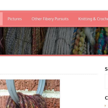
Pictures
Other Fibery Pursuits
Knitting & Croch
S
C