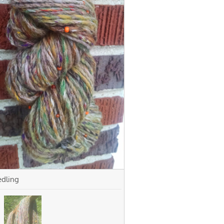
edling