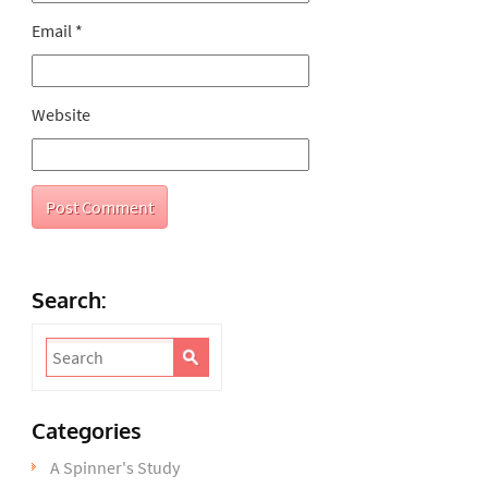
Email
*
Website
Search:
Categories
A Spinner's Study