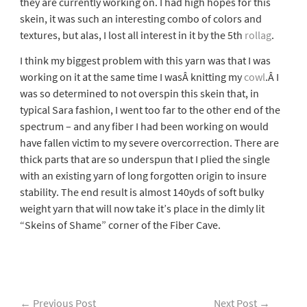
they are currently working on. I had high hopes for this
skein, it was such an interesting combo of colors and
textures, but alas, I lost all interest in it by the 5th
rollag
.
I think my biggest problem with this yarn was that I was
working on it at the same time I wasÂ knitting my
cowl
.Â I
was so determined to not overspin this skein that, in
typical Sara fashion, I went too far to the other end of the
spectrum – and any fiber I had been working on would
have fallen victim to my severe overcorrection. There are
thick parts that are so underspun that I plied the single
with an existing yarn of long forgotten origin to insure
stability. The end result is almost 140yds of soft bulky
weight yarn that will now take it’s place in the dimly lit
“Skeins of Shame” corner of the Fiber Cave.
←
Previous Post
Next Post
→