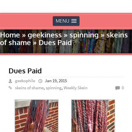
MENU
Home
»
geekiness
»
spinning
»
skeins
of shame
»
Dues Paid
Dues Paid
geekophile
Jan 19, 2015
skeins of shame
,
spinning
,
Weekly Skein
0