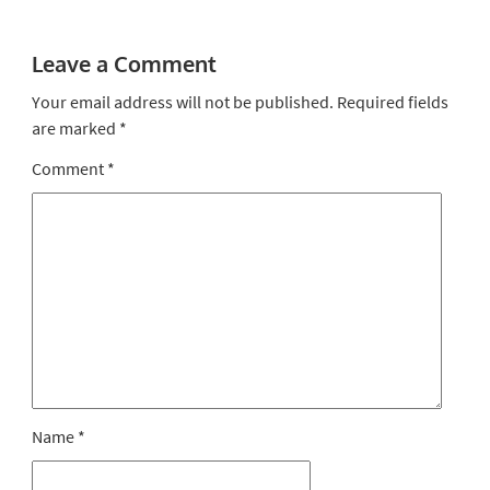
Leave a Comment
Your email address will not be published.
Required fields
are marked
*
Comment
*
Name
*