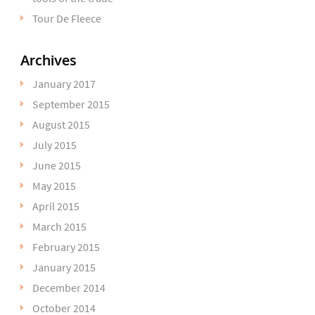
Tour De Fleece
Archives
January 2017
September 2015
August 2015
July 2015
June 2015
May 2015
April 2015
March 2015
February 2015
January 2015
December 2014
October 2014