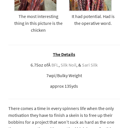
The most interesting
It had potential. Had is
thing in this picture is the
the operative word.
chicken
The Details
6.75oz ofÂ
BFL
,
Silk Noil
, &
Sari Silk
7wpi/Bulky Weight
approx 135yds
There comes a time in every spinners life when the only
motivation they have to finish a skein is to free up their
bobbins for a project that won’t suck as hard as the one