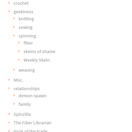
crochet
geekiness
knitting
sewing
spinning
fiber
skeins of shame
Weekly Skein
weaving
Misc.
relationships
demon spawn
family
Spinzilla
The Fiber Librarian
tools of the trade