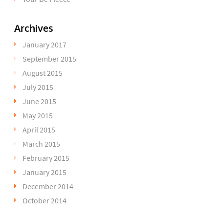
Archives
January 2017
September 2015
August 2015
July 2015
June 2015
May 2015
April 2015
March 2015
February 2015
January 2015
December 2014
October 2014