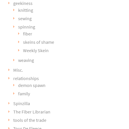
geekiness
knitting
sewing
spinning
fiber
skeins of shame
Weekly Skein
weaving
Misc.
relationships
demon spawn
family
Spinzilla
The Fiber Librarian
tools of the trade
Tour De Fleece