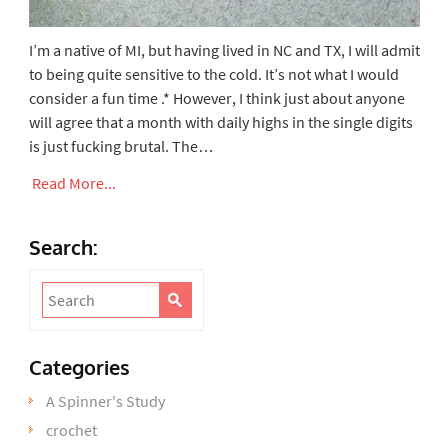
I’m a native of MI, but having lived in NC and TX, I will admit
to being quite sensitive to the cold. It’s not what I would
consider a fun time .* However, I think just about anyone
will agree that a month with daily highs in the single digits
is just fucking brutal. The…
Read More...
Search:
Categories
A Spinner's Study
crochet