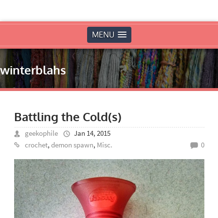
MENU
winterblahs
Battling the Cold(s)
geekophile
Jan 14, 2015
crochet
,
demon spawn
,
Misc.
0