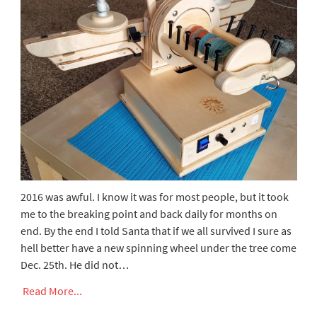
2016 was awful. I know it was for most people, but it took
me to the breaking point and back daily for months on
end. By the end I told Santa that if we all survived I sure as
hell better have a new spinning wheel under the tree come
Dec. 25th. He did not…
Read More...