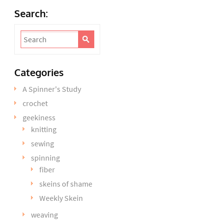
Search:
Categories
A Spinner's Study
crochet
geekiness
knitting
sewing
spinning
fiber
skeins of shame
Weekly Skein
weaving