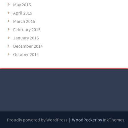
May 2015
April 2015
March 2015
February 2015
January 2015
December 2014
October 2014
Proudly powered by WordPress
|
WoodPecker by
InkThemes
.