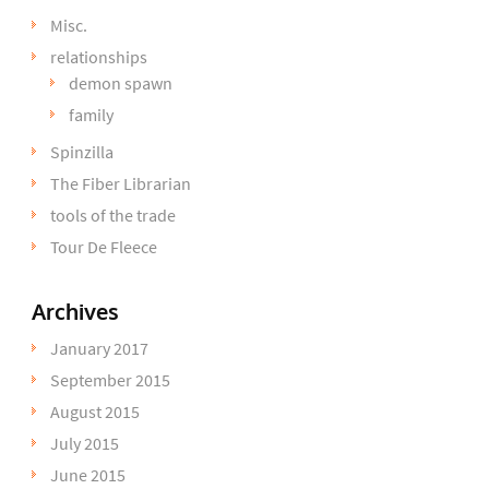
Misc.
relationships
demon spawn
family
Spinzilla
The Fiber Librarian
tools of the trade
Tour De Fleece
Archives
January 2017
September 2015
August 2015
July 2015
June 2015