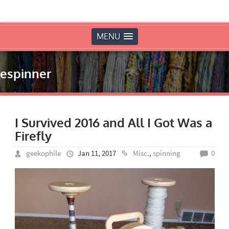
MENU
espinner
I Survived 2016 and All I Got Was a
Firefly
geekophile
Jan 11, 2017
Misc.
,
spinning
0